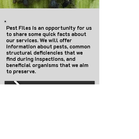
Pest Files is an opportunity for us
to share some quick facts about
our services. We will offer
information about pests, common
structural deficiencies that we
find during inspections, and
beneficial organisms that we aim
to preserve.