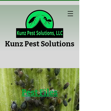
Kunz Pest Solutions
Pest Files