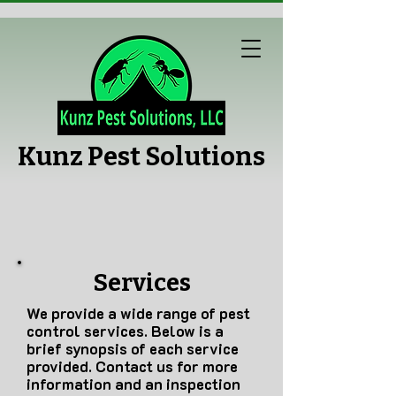
Kunz Pest Solutions
Services
We provide a wide range of pest
control services. Below is a
brief synopsis of each service
provided. Contact us for more
information and an inspection