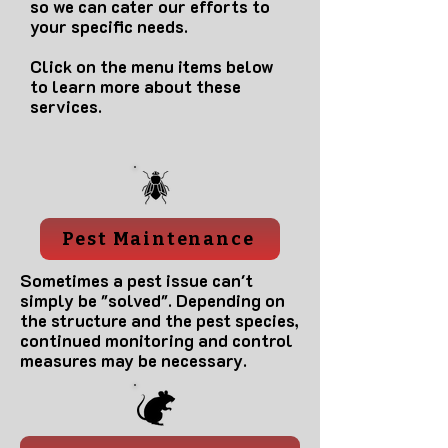
so we can cater our efforts to
your specific needs.
Click on the menu items below
to learn more about these
services.
Pest Maintenance
Sometimes a pest issue can't
simply be "solved". Depending on
the structure and the pest species,
continued monitoring and control
measures may be necessary.