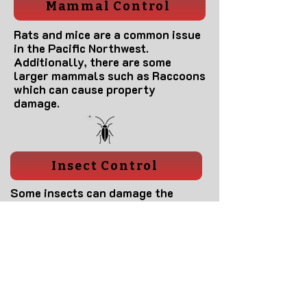
Mammal Control
Rats and mice are a common issue
in the Pacific Northwest.
Additionally, there are some
larger mammals such as Raccoons
which can cause property
damage.
Insect Control
Some insects can damage the
structure of your home if left
untreated. Additionally, some may
feed on people or pets within your
home. These should be controlled
to reduce chances of becoming ill
from infectious disease.